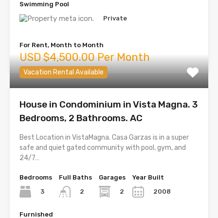
Swimming Pool
Private
For Rent, Month to Month
USD $4,500.00 Per Month
Vacation Rental Available
House in Condominium in Vista Magna. 3
Bedrooms, 2 Bathrooms. AC
Best Location in VistaMagna. Casa Garzas is in a super
safe and quiet gated community with pool, gym, and
24/7…
Bedrooms
Full Baths
Garages
Year Built
3
2
2008
2
Furnished