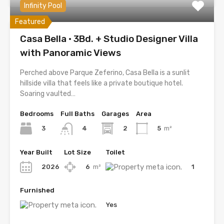
Infinity Pool
Featured
Casa Bella · 3Bd. + Studio Designer Villa
with Panoramic Views
Perched above Parque Zeferino, Casa Bella is a sunlit
hillside villa that feels like a private boutique hotel.
Soaring vaulted…
Bedrooms
Full Baths
Garages
Area
3
2
5
m²
4
Year Built
Lot Size
Toilet
2026
6
m²
1
Furnished
Yes