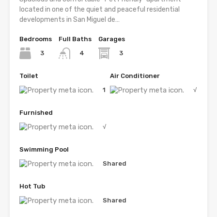
located in one of the quiet and peaceful residential
developments in San Miguel de…
Bedrooms
Full Baths
Garages
3
3
4
Toilet
Air Conditioner
1
√
Furnished
√
Swimming Pool
Shared
Hot Tub
Shared