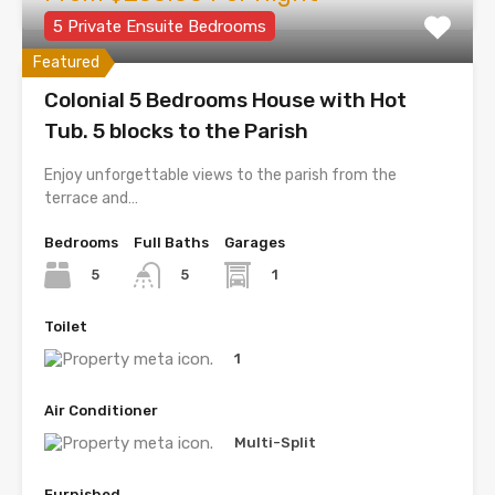
5 Private Ensuite Bedrooms
Featured
Colonial 5 Bedrooms House with Hot
Tub. 5 blocks to the Parish
Enjoy unforgettable views to the parish from the
terrace and…
Bedrooms
Full Baths
Garages
5
1
5
Toilet
1
Air Conditioner
Multi-Split
Furnished