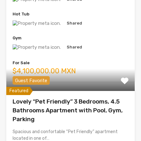
Hot Tub
Shared
Gym
Shared
For Sale
$4,100,000.00 MXN
Guest Favorite
Featured
Lovely “Pet Friendly” 3 Bedrooms, 4.5
Bathrooms Apartment with Pool, Gym,
Parking
Spacious and confortable “Pet Friendly” apartment
located in one of…