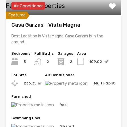
Featured Properties
Air Conditioner
Featured
Casa Garzas – Vista Magna
Best Location in VistaMagna. Casa Garzas is in the
ground…
Bedrooms
Full Baths
Garages
Area
3
2
109.02
m²
2
Lot Size
Air Conditioner
236.35
m²
Multi-Split
Furnished
Yes
Swimming Pool
Shared