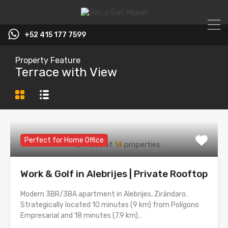
+52 415 177 7599
Property Feature
Terrace with View
Perfect for Home Office
1
to
6
out of
14
properties
Work & Golf in Alebrijes | Private Rooftop
Modern 3BR/3BA apartment in Alebrijes, Zirándaro.
Strategically located 10 minutes (9 km) from Polígono
Empresarial and 18 minutes (7.9 km)…