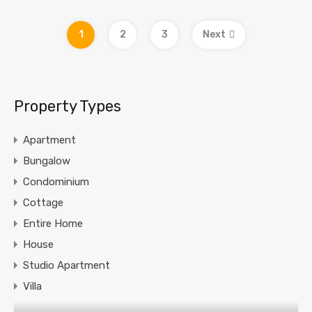
1
2
3
Next
Property Types
Apartment
Bungalow
Condominium
Cottage
Entire Home
House
Studio Apartment
Villa