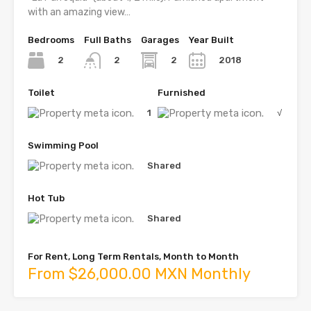
with an amazing view…
Bedrooms
Full Baths
Garages
Year Built
2
2
2018
2
Toilet
Furnished
1
√
Swimming Pool
Shared
Hot Tub
Shared
For Rent, Long Term Rentals, Month to Month
From $26,000.00 MXN Monthly