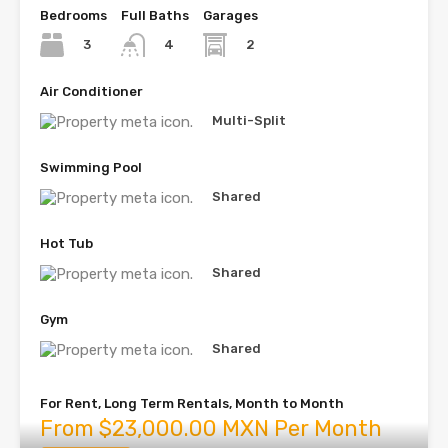
Bedrooms
Full Baths
Garages
3
2
4
Air Conditioner
Multi-Split
Swimming Pool
Shared
Hot Tub
Shared
Gym
Shared
For Rent, Long Term Rentals, Month to Month
From $23,000.00 MXN Per Month