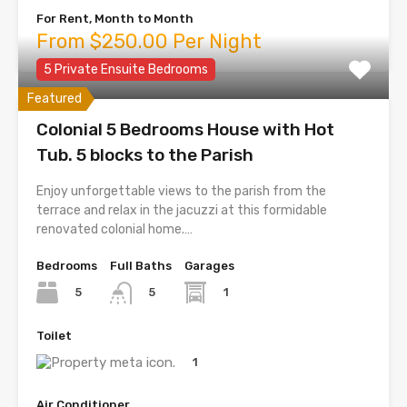
For Rent, Month to Month
From $250.00 Per Night
5 Private Ensuite Bedrooms
Featured
Colonial 5 Bedrooms House with Hot
Tub. 5 blocks to the Parish
Enjoy unforgettable views to the parish from the
terrace and relax in the jacuzzi at this formidable
renovated colonial home.…
Bedrooms
Full Baths
Garages
5
1
5
Toilet
1
Air Conditioner