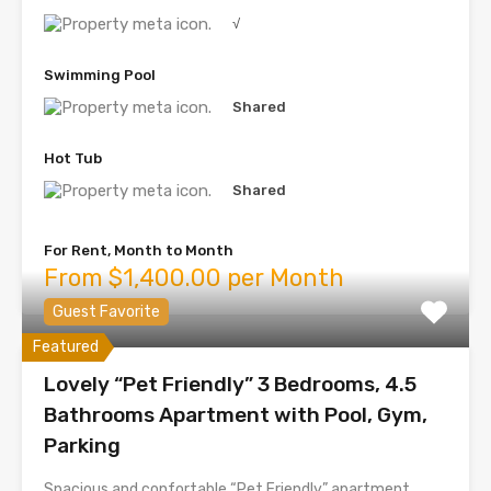
√
Swimming Pool
Shared
Hot Tub
Shared
For Rent, Month to Month
From $1,400.00 per Month
Guest Favorite
Featured
Lovely “Pet Friendly” 3 Bedrooms, 4.5
Bathrooms Apartment with Pool, Gym,
Parking
Spacious and confortable “Pet Friendly” apartment