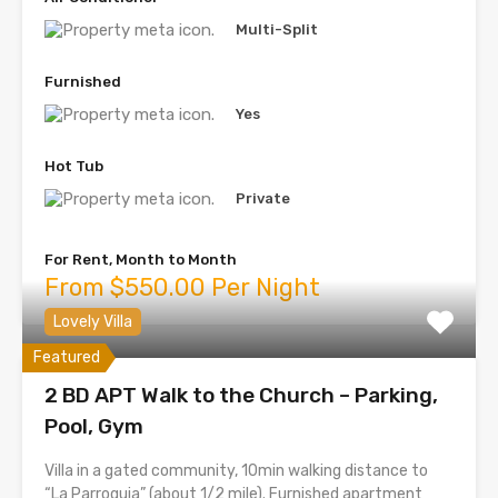
Multi-Split
Furnished
Yes
Hot Tub
Private
For Rent, Month to Month
From $550.00 Per Night
Lovely Villa
Featured
2 BD APT Walk to the Church – Parking,
Pool, Gym
Villa in a gated community, 10min walking distance to
“La Parroquia” (about 1/2 mile). Furnished apartment