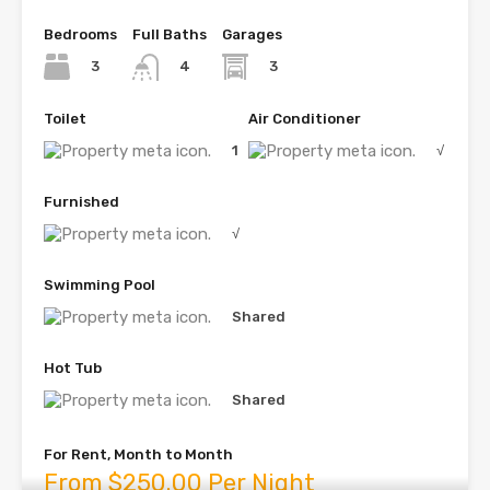
Bedrooms
Full Baths
Garages
3
3
4
Toilet
Air Conditioner
1
√
Furnished
√
Swimming Pool
Shared
Hot Tub
Shared
For Rent, Month to Month
From $250.00 Per Night