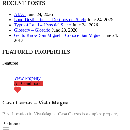
RECENT POSTS
AIAG
June 24, 2026
Land Destinations – Destinos del Suelo
June 24, 2026
Type of Land – Usos del Suelo
June 24, 2026
Glossary – Glosario
June 23, 2026
Get to Know San Miguel – Conoce San Miguel
June 24,
2017
FEATURED PROPERTIES
Featured
View Property
Air Conditioner
Casa Garzas – Vista Magna
Best Location in VistaMagna. Casa Garzas is a duplex property…
Bedrooms