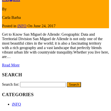
By
Carla Barba
Posted in
iNFO
On
June 24, 2017
Get to Know San Miguel de Allende: Geographic Data and
Territorial Division San Miguel de Allende is not only one of the
most beautiful cities in the world; it is also a fascinating territory
with a rich geography and a vast landscape that perfectly blends
vibrant urban life with countryside tranquility.Whether you live here,
are…
Read More
SEARCH
Search for:
CATEGORIES
iNFO