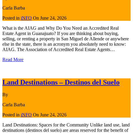
Carla Barba
Posted in
iNFO
On
June 24, 2026
What is the AIAG and Why Do You Need an Accredited Real
Estate Agent in Guanajuato? If you are thinking about buying,
selling, or renting a property in San Miguel de Allende or anywhere
else in the state, there is an acronym you absolutely need to know:
AIAG. The Association of Accredited Real Estate Agents…
Read More
Land Destinations – Destinos del Suelo
By
Carla Barba
Posted in
iNFO
On
June 24, 2026
Land Destinations: Spaces for the Community Unlike land use, land
destinations (destinos del suelo) are areas reserved for the benefit of