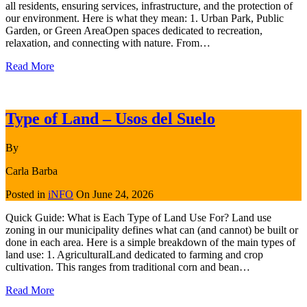
all residents, ensuring services, infrastructure, and the protection of
our environment. Here is what they mean: 1. Urban Park, Public
Garden, or Green AreaOpen spaces dedicated to recreation,
relaxation, and connecting with nature. From…
Read More
Type of Land – Usos del Suelo
By
Carla Barba
Posted in
iNFO
On
June 24, 2026
Quick Guide: What is Each Type of Land Use For? Land use
zoning in our municipality defines what can (and cannot) be built or
done in each area. Here is a simple breakdown of the main types of
land use: 1. AgriculturalLand dedicated to farming and crop
cultivation. This ranges from traditional corn and bean…
Read More