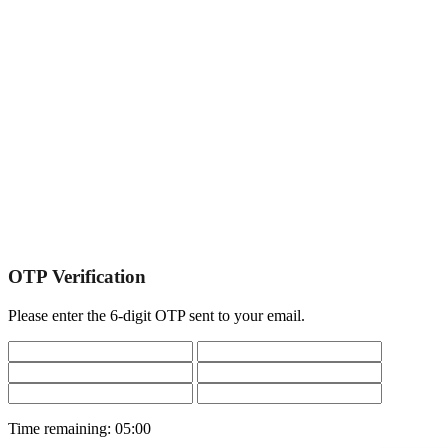
OTP Verification
Please enter the 6-digit OTP sent to your email.
Time remaining:
05:00