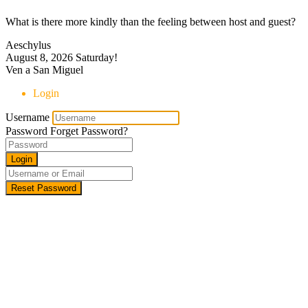
What is there more kindly than the feeling between host and guest?
Aeschylus
August 8, 2026
Saturday!
Ven a San Miguel
Login
Username
Password
Forget Password?
Login
Reset Password