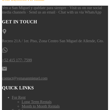
Ven a San Miguel y quédate para siempre · Visit us on our social
media channels · Send us an email · Chat with us via WhatsApp
GET IN TOUCH
Recreo 21A / 1er. Piso, Zona Centro San Miguel de Allende, Gto.
+52 415 177· 7599
contact@venasanmiguel.com
QUICK LINKS
For Rent
Long Term Rentals
Month to Month Rentals