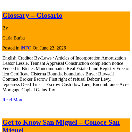
Glossary – Glosario
By
Carla Barba
Posted in
iNFO
On
June 23, 2026
English Creditor By-Laws / Articles of Incorporation Amortization
Lessor Lessie, Tennant Appraisal Construction completion notice
Fenced in Bienes Mancomunados Real Estate Land Registry Free of
lien Certificate Cisterna Bounds, boundaries Buyer Buy-sell
Contract Broker Escrow First right of refusal Debtor Levy,
repossess Deed Trust – Escrow Cash flow Lien, Encumbrance Acre
Mortgage Capital Gains Tax…
Read More
Get to Know San Miguel – Conoce San
Miguel