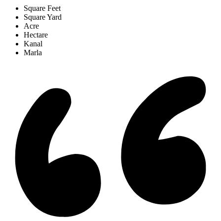
Square Feet
Square Yard
Acre
Hectare
Kanal
Marla