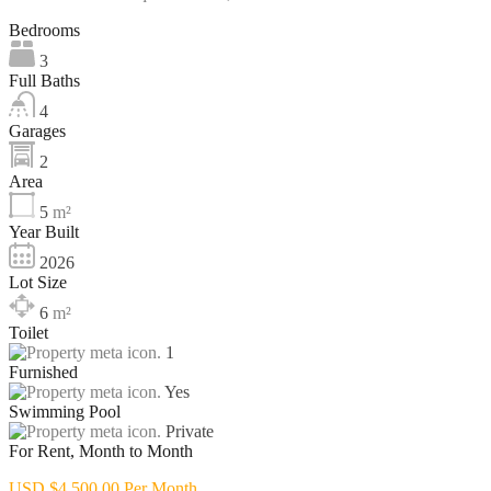
Bedrooms
3
Full Baths
4
Garages
2
Area
5
m²
Year Built
2026
Lot Size
6
m²
Toilet
1
Furnished
Yes
Swimming Pool
Private
For Rent, Month to Month
USD $4,500.00 Per Month