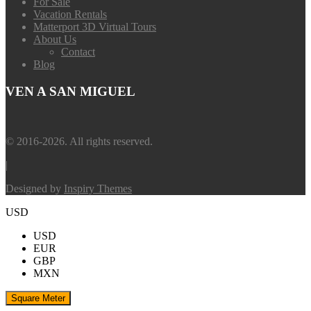
For Sale
Vacation Rentals
Matterport 3D Virtual Tours
About Us
Contact
Blog
VEN A SAN MIGUEL
© 2016-2026. All rights reserved.
|
Designed by
Inspiry Themes
USD
USD
EUR
GBP
MXN
Square Meter