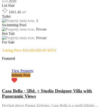
2020
Lot Size
1601.46
m²
Toilet
3
Swimming Pool
Private
Hot Tub
Private
For Sale
Asking Price $49,000,000.00 MXN
Featured
View Property
Infinity Pool
Casa Bella · 3Bd. + Studio Designer Villa with
Panoramic Views
Perched above Parque Zeferino, Casa Bella is a sunlit hillside…