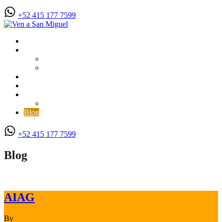
+52 415 177 7599
Vacation Rentals
For Rent
Long Term Rentals
Month to Month Rentals
For Sale
Matterport 3D Virtual Tours
About Us
Contact
Blog
+52 415 177 7599
Blog
AIAG
By