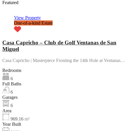
Featured
View Property
One-of-a-kind Estate
Casa Capricho – Club de Golf Ventanas de San
Miguel
Casa Capricho | Masterpiece Fronting the 14th Hole at Ventanas…
Bedrooms
6
Full Baths
6
Garages
6
Area
969.16
m²
Year Built