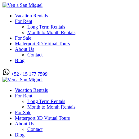
Vacation Rentals
For Rent
Long Term Rentals
Month to Month Rentals
For Sale
Matterport 3D Virtual Tours
About Us
Contact
Blog
+52 415 177 7599
Vacation Rentals
For Rent
Long Term Rentals
Month to Month Rentals
For Sale
Matterport 3D Virtual Tours
About Us
Contact
Blog