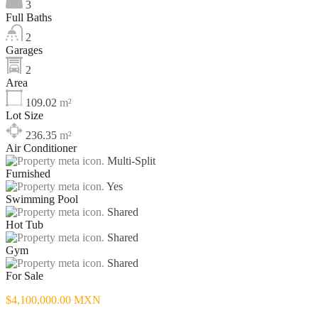
3
Full Baths
2
Garages
2
Area
109.02
m²
Lot Size
236.35
m²
Air Conditioner
Multi-Split
Furnished
Yes
Swimming Pool
Shared
Hot Tub
Shared
Gym
Shared
For Sale
$4,100,000.00 MXN