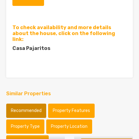
To check availability and more details
about the house, click on the following
link:
Casa Pajaritos
Similar Properties
Recommended
Property Features
Property Type
Property Location