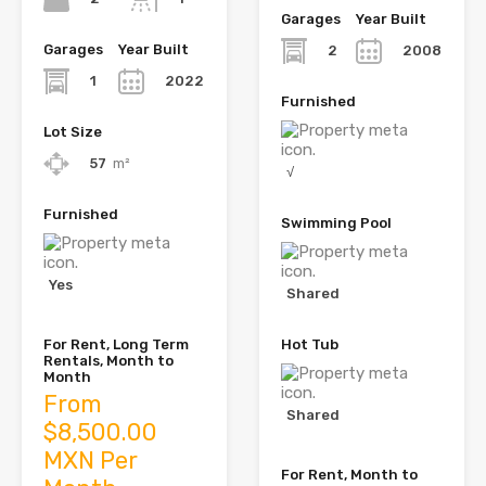
Garages
Year Built
Garages
Year Built
2
2008
1
2022
Furnished
Lot Size
57
m²
√
Furnished
Swimming Pool
Yes
Shared
For Rent, Long Term
Hot Tub
Rentals, Month to
Month
From
Shared
$8,500.00
MXN Per
For Rent, Month to