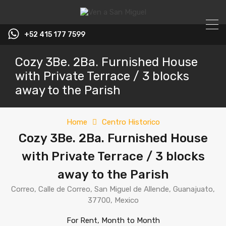
+52 415 177 7599
Cozy 3Be. 2Ba. Furnished House
with Private Terrace / 3 blocks
away to the Parish
Home
Centro Historico
Cozy 3Be. 2Ba. Furnished House
with Private Terrace / 3 blocks
away to the Parish
Correo, Calle de Correo, San Miguel de Allende, Guanajuato,
37700, Mexico
For Rent, Month to Month