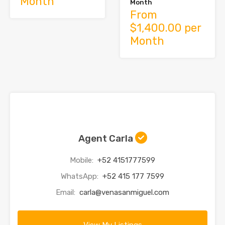
Month
Month
From
$1,400.00 per
Month
Agent Carla
Mobile:
+52 4151777599
WhatsApp:
+52 415 177 7599
Email:
carla@venasanmiguel.com