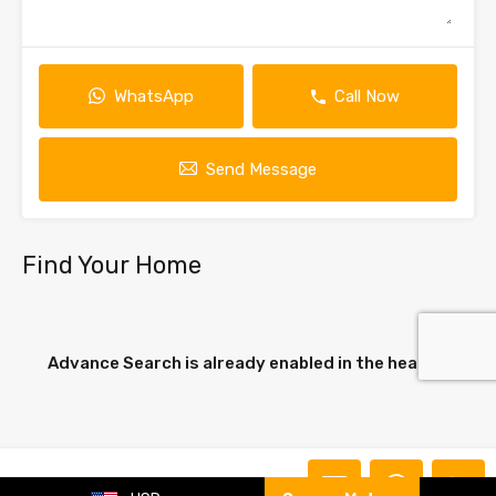
WhatsApp
Call Now
Send Message
Find Your Home
Advance Search is already enabled in the header.
Carla