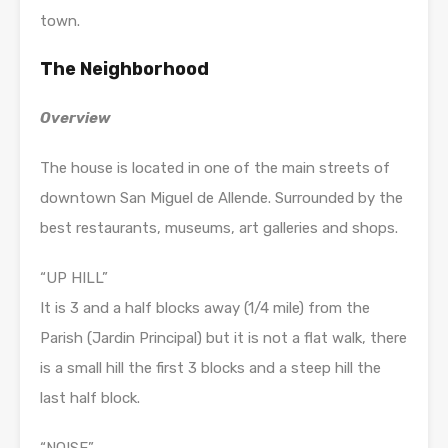
town.
The Neighborhood
Overview
The house is located in one of the main streets of
downtown San Miguel de Allende. Surrounded by the
best restaurants, museums, art galleries and shops.
“UP HILL”
It is 3 and a half blocks away (1/4 mile) from the
Parish (Jardin Principal) but it is not a flat walk, there
is a small hill the first 3 blocks and a steep hill the
last half block.