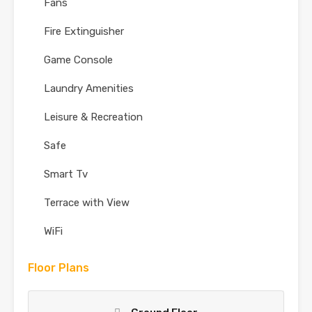
Fans
Fire Extinguisher
Game Console
Laundry Amenities
Leisure & Recreation
Safe
Smart Tv
Terrace with View
WiFi
Floor Plans