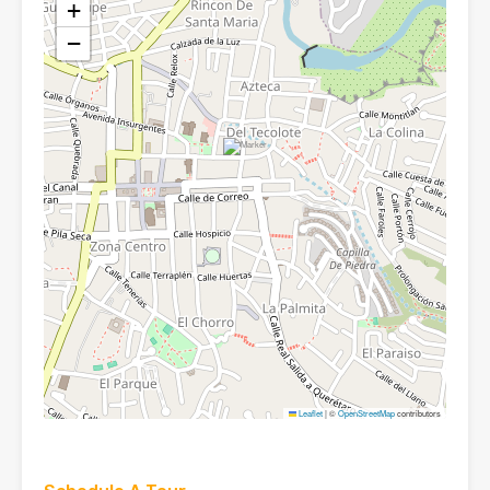
+
−
Leaflet
|
©
OpenStreetMap
contributors