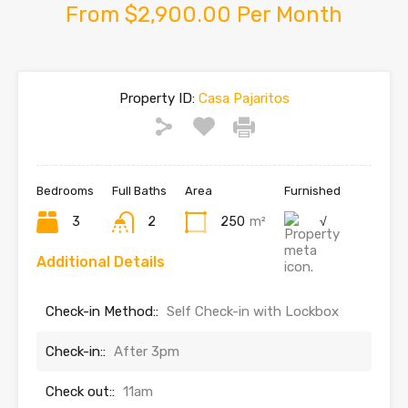
From $2,900.00 Per Month
Property ID:
Casa Pajaritos
Bedrooms
Full Baths
Area
Furnished
3
2
250
m²
√
Additional Details
Check-in Method::
Self Check-in with Lockbox
Check-in::
After 3pm
Check out::
11am