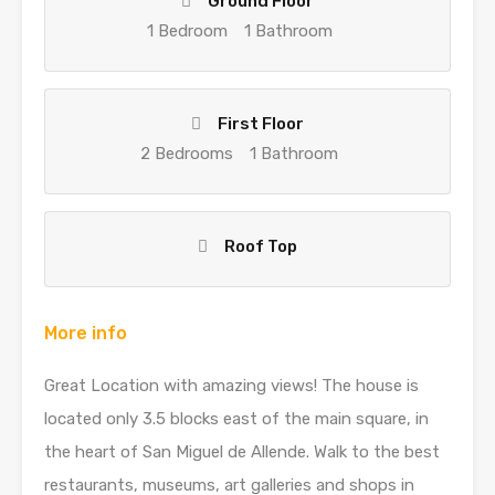
Ground Floor
1 Bedroom
1 Bathroom
First Floor
2 Bedrooms
1 Bathroom
Roof Top
More info
Great Location with amazing views! The house is
located only 3.5 blocks east of the main square, in
the heart of San Miguel de Allende. Walk to the best
restaurants, museums, art galleries and shops in