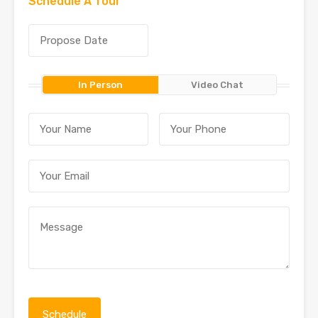
Schedule A Tour
In Person
Video Chat