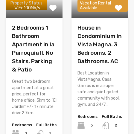
Property Status
Vacation Rental
WiFi: 100Mb/s
Available
2 Bedrooms 1
House in
Bathroom
Condominium in
Apartment in la
Vista Magna. 3
Parroquia II. No
Bedrooms, 2
Stairs, Parking
Bathrooms. AC
& Patio
Best Location in
VistaMagna. Casa
Great two bedroom
Garzas is in a super
apartment at a great
safe and quiet gated
price, perfect for
community with pool,
home office. 5km to “El
gym, and 24/7…
Jardin” +/- 17 minute
drive2.7km…
Bedrooms
Full Baths
Bedrooms
Full Baths
3
2
2
1