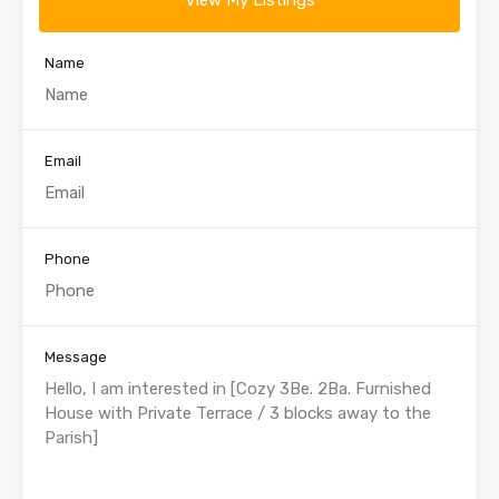
View My Listings
Name
Email
Phone
Message