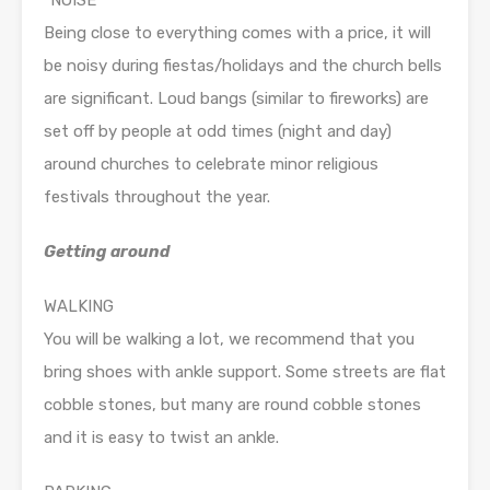
“NOISE”
Being close to everything comes with a price, it will
be noisy during fiestas/holidays and the church bells
are significant. Loud bangs (similar to fireworks) are
set off by people at odd times (night and day)
around churches to celebrate minor religious
festivals throughout the year.
Getting around
WALKING
You will be walking a lot, we recommend that you
bring shoes with ankle support. Some streets are flat
cobble stones, but many are round cobble stones
and it is easy to twist an ankle.