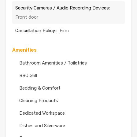
Security Cameras / Audio Recording Devices:
Front door
Cancellation Policy::
Firm
Amenities
Bathroom Amenities / Toiletries
BBQ Grill
Bedding & Comfort
Cleaning Products
Dedicated Workspace
Dishes and Silverware