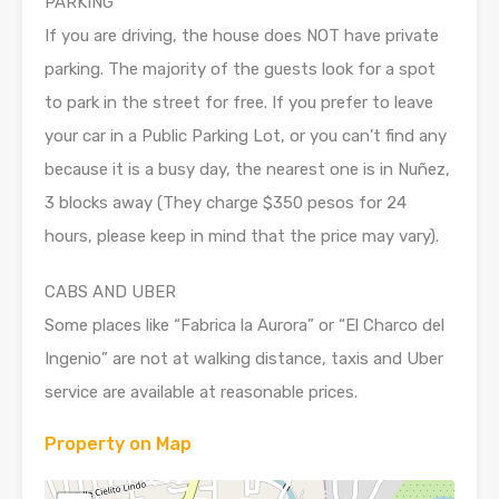
PARKING
If you are driving, the house does NOT have private
parking. The majority of the guests look for a spot
to park in the street for free. If you prefer to leave
your car in a Public Parking Lot, or you can’t find any
because it is a busy day, the nearest one is in Nuñez,
3 blocks away (They charge $350 pesos for 24
hours, please keep in mind that the price may vary).
CABS AND UBER
Some places like “Fabrica la Aurora” or “El Charco del
Ingenio” are not at walking distance, taxis and Uber
service are available at reasonable prices.
Property on Map