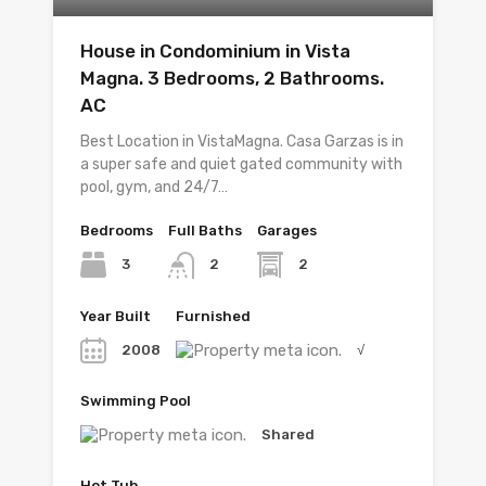
House in Condominium in Vista
Magna. 3 Bedrooms, 2 Bathrooms.
AC
Best Location in VistaMagna. Casa Garzas is in
a super safe and quiet gated community with
pool, gym, and 24/7…
Bedrooms
Full Baths
Garages
3
2
2
Year Built
Furnished
2008
√
Swimming Pool
Shared
Hot Tub