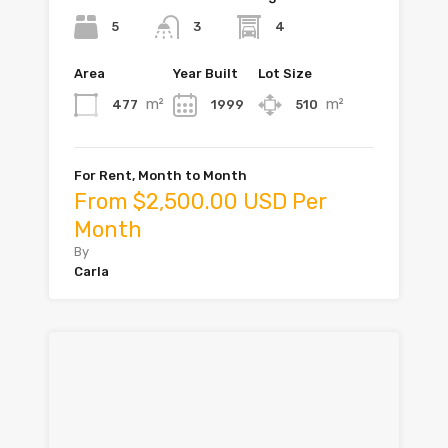
5
4
3
Area
Year Built
Lot Size
m²
m²
477
1999
510
For Rent, Month to Month
From $2,500.00 USD Per
Month
By
Carla