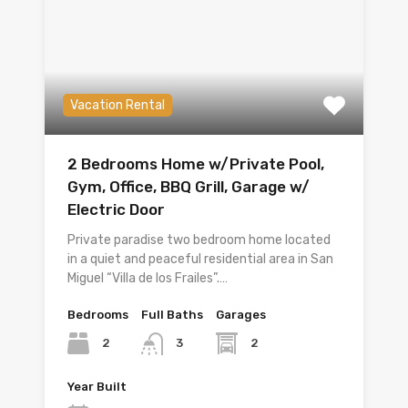
Vacation Rental
2 Bedrooms Home w/Private Pool,
Gym, Office, BBQ Grill, Garage w/
Electric Door
Private paradise two bedroom home located
in a quiet and peaceful residential area in San
Miguel “Villa de los Frailes”.…
Bedrooms
Full Baths
Garages
2
2
3
Year Built