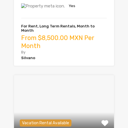
Yes
For Rent, Long Term Rentals, Month to
Month
From $8,500.00 MXN Per
Month
By
Silvano
Vacation Rental Available