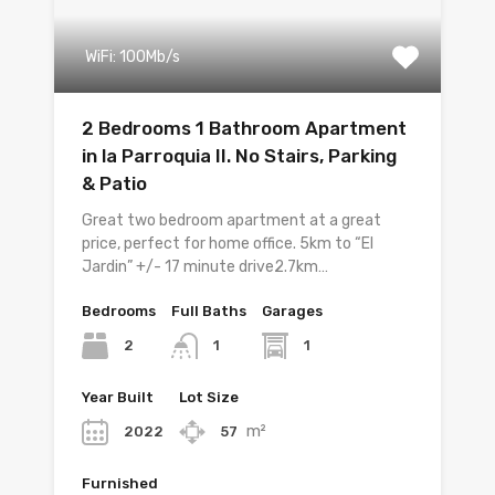
WiFi: 100Mb/s
2 Bedrooms 1 Bathroom Apartment
in la Parroquia II. No Stairs, Parking
& Patio
Great two bedroom apartment at a great
price, perfect for home office. 5km to “El
Jardin” +/- 17 minute drive2.7km…
Bedrooms
Full Baths
Garages
2
1
1
Year Built
Lot Size
m²
2022
57
Furnished