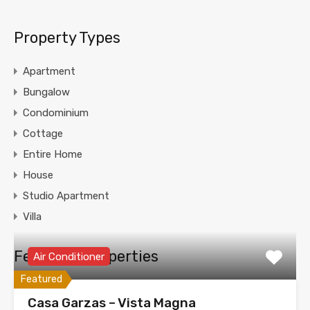
Property Types
Apartment
Bungalow
Condominium
Cottage
Entire Home
House
Studio Apartment
Villa
Featured Properties
Air Conditioner
Featured
Casa Garzas – Vista Magna