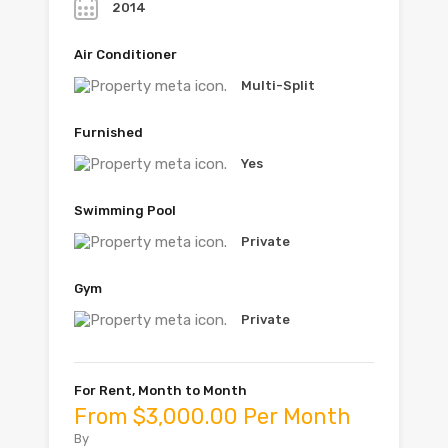
2014
Air Conditioner
Multi-Split
Furnished
Yes
Swimming Pool
Private
Gym
Private
For Rent, Month to Month
From $3,000.00 Per Month
By