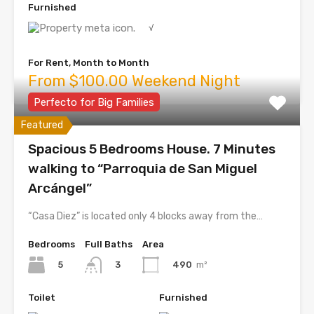
Furnished
√
For Rent, Month to Month
From $100.00 Weekend Night
Perfecto for Big Families
Featured
Spacious 5 Bedrooms House. 7 Minutes
walking to “Parroquia de San Miguel
Arcángel”
“Casa Diez” is located only 4 blocks away from the…
Bedrooms
Full Baths
Area
5
490
m²
3
Toilet
Furnished