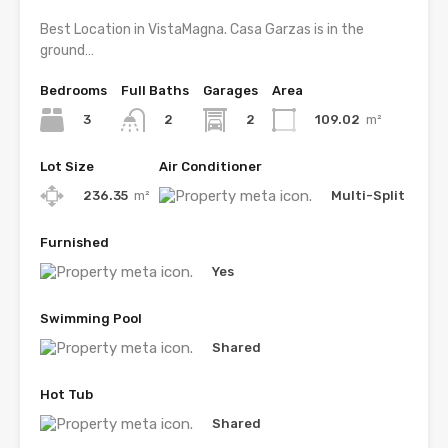
Best Location in VistaMagna. Casa Garzas is in the
ground…
Bedrooms
Full Baths
Garages
Area
3
2
109.02
m²
2
Lot Size
Air Conditioner
236.35
m²
Multi-Split
Furnished
Yes
Swimming Pool
Shared
Hot Tub
Shared