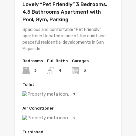
Lovely “Pet Friendly” 3 Bedrooms,
4.5 Bathrooms Apartment with
Pool, Gym, Parking
Spacious and confortable “Pet Friendly”
apartment located in one of the quiet and
peaceful residential developments in San
Miguel de…
Bedrooms
Full Baths
Garages
3
3
4
Toilet
1
Air Conditioner
√
Furnished