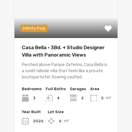
Infinity Pool
Casa Bella · 3Bd. + Studio Designer
Villa with Panoramic Views
Perched above Parque Zeferino, Casa Bella is
a sunlit hillside villa that feels like a private
boutique hotel. Soaring vaulted…
Bedrooms
Full Baths
Garages
Area
m²
3
2
5
4
Year Built
Lot Size
m²
2026
6