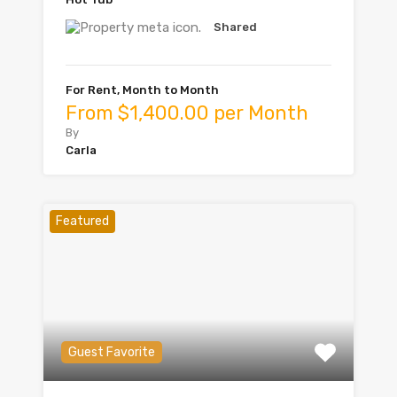
Shared
For Rent, Month to Month
From $1,400.00 per Month
By
Carla
Featured
Guest Favorite