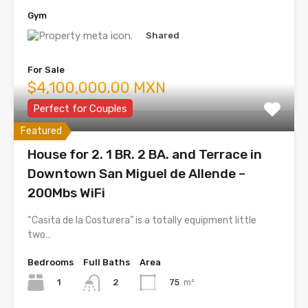
Gym
Shared
For Sale
$4,100,000.00 MXN
Perfect for Couples
Featured
House for 2. 1 BR. 2 BA. and Terrace in
Downtown San Miguel de Allende –
200Mbs WiFi
“Casita de la Costurera” is a totally equipment little
two…
Bedrooms
Full Baths
Area
1
75
m²
2