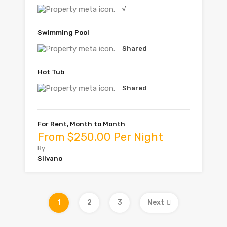
√
Swimming Pool
Shared
Hot Tub
Shared
For Rent, Month to Month
From $250.00 Per Night
By
Silvano
1
2
3
Next