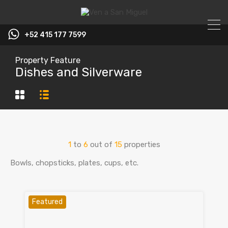
+52 415 177 7599
Property Feature
Dishes and Silverware
1
to
6
out of
15
properties
Bowls, chopsticks, plates, cups, etc.
Featured