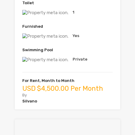
Toilet
1
Furnished
Yes
Swimming Pool
Private
For Rent, Month to Month
USD $4,500.00 Per Month
By
Silvano