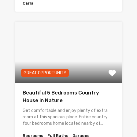
Carla
GREAT OPPORTUNITY
Beautiful 5 Bedrooms Country
House in Nature
Get comfortable and enjoy plenty of extra
room at this spacious place. Entire country
four bedrooms home located nearby of…
Bedrooms
Full Baths
Garages