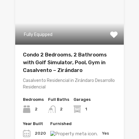
Fully Equipped
Condo 2 Bedrooms, 2 Bathrooms
with Golf Simulator, Pool, Gym in
Casalvento – Zirándaro
Casalvento Residencial in Zirándaro Desarrollo
Residencial
Bedrooms
Full Baths
Garages
2
1
2
Year Built
Furnished
2020
Yes