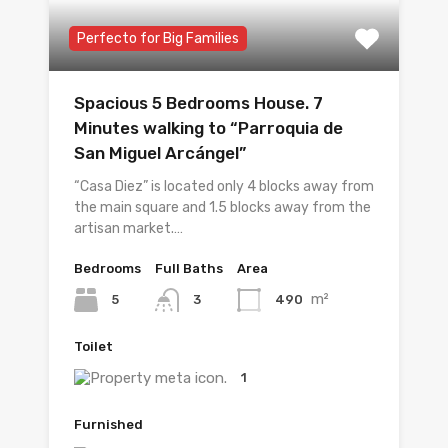
Perfecto for Big Families
Spacious 5 Bedrooms House. 7
Minutes walking to “Parroquia de
San Miguel Arcángel”
“Casa Diez” is located only 4 blocks away from
the main square and 1.5 blocks away from the
artisan market.…
Bedrooms
Full Baths
Area
m²
5
490
3
Toilet
1
Furnished