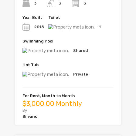
3
3
3
Year Built
Toilet
2018
1
Swimming Pool
Shared
Hot Tub
Private
For Rent, Month to Month
$3,000.00 Monthly
By
Silvano