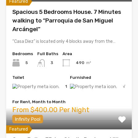
Featured
Spacious 5 Bedrooms House. 7 Minutes
walking to “Parroquia de San Miguel
Arcángel”
“Casa Diez” is located only 4 blocks away from the…
Bedrooms
Full Baths
Area
5
490
m²
3
Toilet
Furnished
1
√
For Rent, Month to Month
From $400.00 Per Night
Infinity Pool
Featured