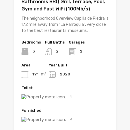
Bathrooms BBQ Grill, Terrace, Pool,
Gym and Fast WiFi (100Mb/s)
The neighborhood Overview Capilla de Piedra is
1/2 mile away from “La Parroquia”, very close
to the best restaurants, museums,…
Bedrooms
Full Baths
Garages
3
2
2
Area
Year Built
m²
191
2020
Toilet
1
Furnished
√