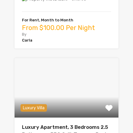
For Rent, Month to Month
From $100.00 Per Night
By
Carla
Luxury Villa
Luxury Apartment, 3 Bedrooms 2.5