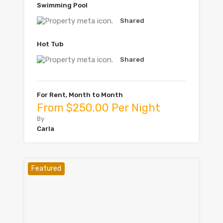
Swimming Pool
Shared
Hot Tub
Shared
For Rent, Month to Month
From $250.00 Per Night
By
Carla
Featured