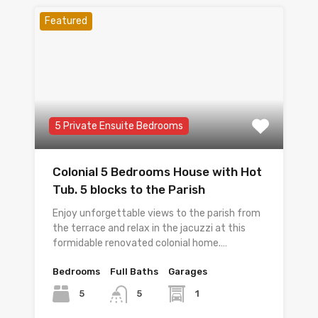
Featured
5 Private Ensuite Bedrooms
Colonial 5 Bedrooms House with Hot
Tub. 5 blocks to the Parish
Enjoy unforgettable views to the parish from
the terrace and relax in the jacuzzi at this
formidable renovated colonial home.…
Bedrooms
Full Baths
Garages
5
1
5