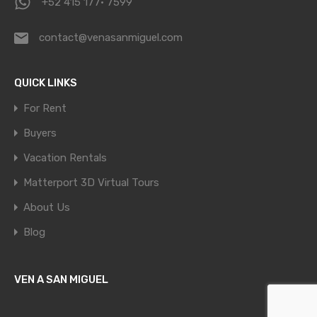
+52 415 177· 7599
contact@venasanmiguel.com
QUICK LINKS
For Rent
Buyers
Vacation Rentals
Matterport 3D Virtual Tours
About Us
Blog
VEN A SAN MIGUEL