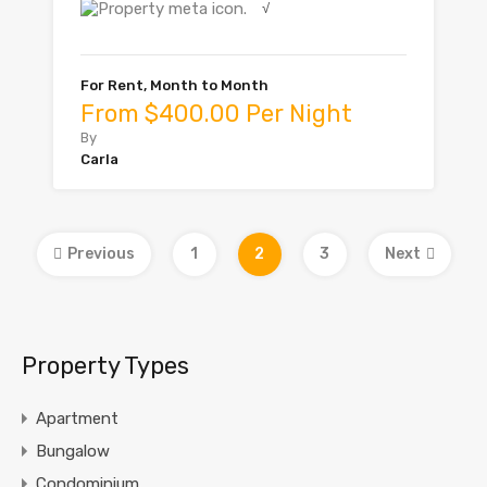
√
For Rent, Month to Month
From $400.00 Per Night
By
Carla
Previous
1
2
3
Next
Property Types
Apartment
Bungalow
Condominium