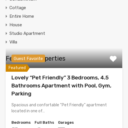
Cottage
Entire Home
House
Studio Apartment
Villa
Featured Properties
Guest Favorite
Featured
Lovely “Pet Friendly” 3 Bedrooms, 4.5
Bathrooms Apartment with Pool, Gym,
Parking
Spacious and confortable “Pet Friendly” apartment
located in one of…
Bedrooms
Full Baths
Garages