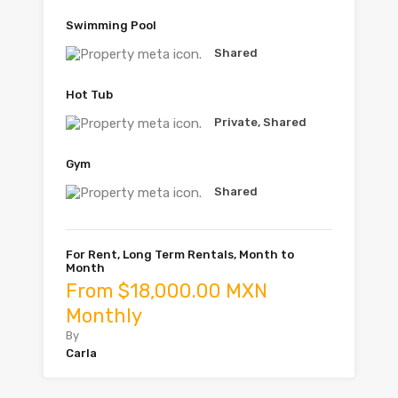
Swimming Pool
Shared
Hot Tub
Private, Shared
Gym
Shared
For Rent, Long Term Rentals, Month to
Month
From $18,000.00 MXN
Monthly
By
Carla