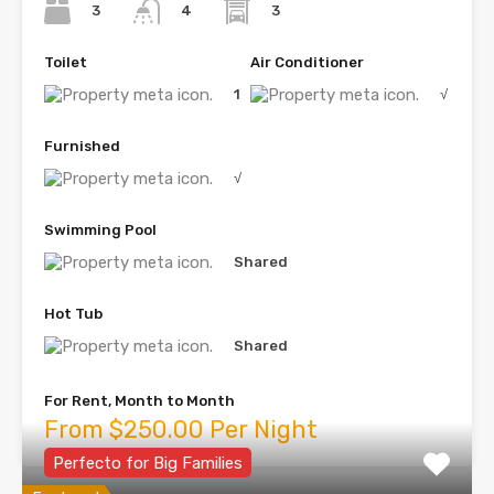
3
3
4
Toilet
Air Conditioner
1
√
Furnished
√
Swimming Pool
Shared
Hot Tub
Shared
For Rent, Month to Month
From $250.00 Per Night
Perfecto for Big Families