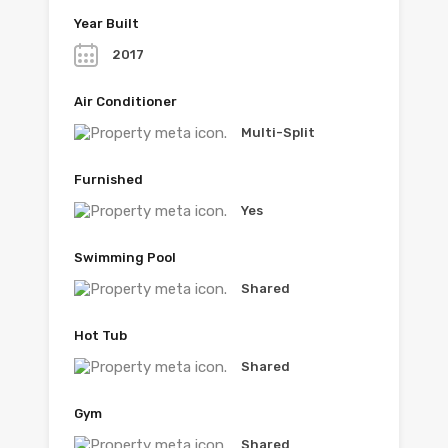
Year Built
2017
Air Conditioner
Multi-Split
Furnished
Yes
Swimming Pool
Shared
Hot Tub
Shared
Gym
Shared