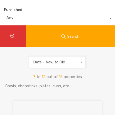
Furnished
Any
Search
Date - New to Old
7
to
12
out of
15
properties
Bowls, chopsticks, plates, cups, etc.