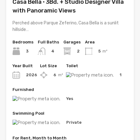
Casa Bella · 3Bd. + Studio Designer Villa
with Panoramic Views
Perched above Parque Zeferino, Casa Bella is a sunlit
hillside…
Bedrooms
Full Baths
Garages
Area
3
2
5
m²
4
Year Built
Lot Size
Toilet
2026
6
m²
1
Furnished
Yes
Swimming Pool
Private
For Rent, Month to Month