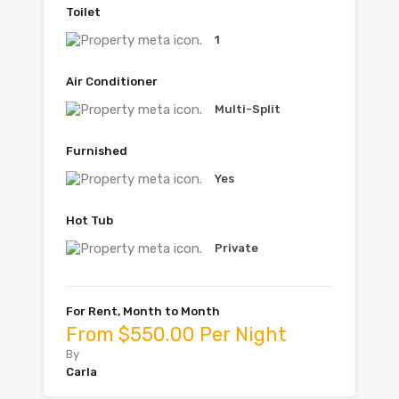
Toilet
1
Air Conditioner
Multi-Split
Furnished
Yes
Hot Tub
Private
For Rent, Month to Month
From $550.00 Per Night
By
Carla