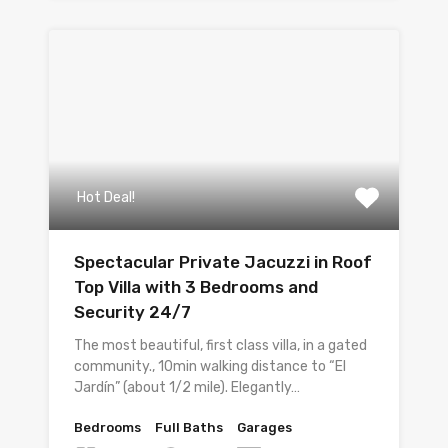
Hot Deal!
Spectacular Private Jacuzzi in Roof
Top Villa with 3 Bedrooms and
Security 24/7
The most beautiful, first class villa, in a gated
community., 10min walking distance to “El
Jardín” (about 1/2 mile). Elegantly…
Bedrooms
Full Baths
Garages