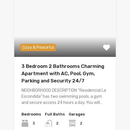
Cozy & Peaceful
3 Bedroom 2 Bathrooms Charming
Apartment with AC, Pool, Gym,
Parking and Security 24/7
NEIGHBORHOOD DESCRIPTION “Residencial La
Escondida” has two swimming pools, a gym
and secure access 24 hours a day. You will…
Bedrooms
Full Baths
Garages
3
2
2