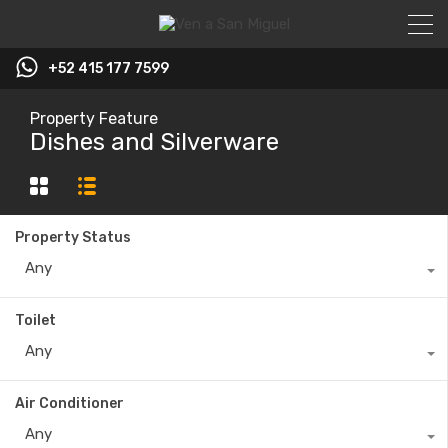
+52 415 177 7599
Property Feature
Dishes and Silverware
Property Status
Any
Toilet
Any
Air Conditioner
Any