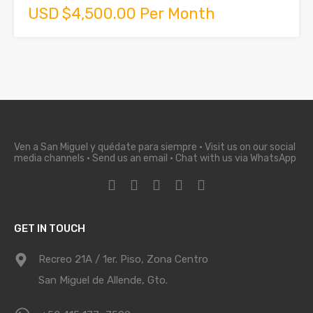
USD $4,500.00 Per Month
Ven a San Miguel y quédate para siempre · Visit us on our social
media channels · Send us an email · Chat with us via WhatsApp
GET IN TOUCH
Recreo 21A / 1er. Piso, Zona Centro
San Miguel de Allende, Gto.