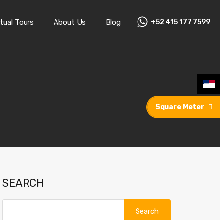
rtual Tours
About Us
Blog
+52 415 177 7599
tual Tours
About Us
Blog
+52 415 177 7599
Square Meter
SEARCH
Search
for: