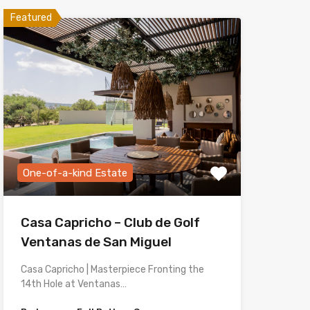
Featured
One-of-a-kind Estate
Casa Capricho – Club de Golf
Ventanas de San Miguel
Casa Capricho | Masterpiece Fronting the
14th Hole at Ventanas…