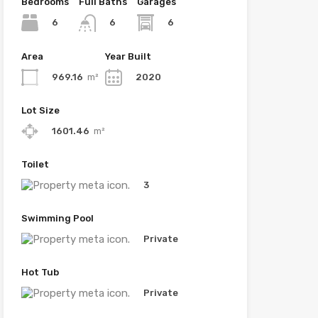
Bedrooms
Full Baths
Garages
6
6
6
Area
Year Built
969.16
m²
2020
Lot Size
1601.46
m²
Toilet
3
Swimming Pool
Private
Hot Tub
Private