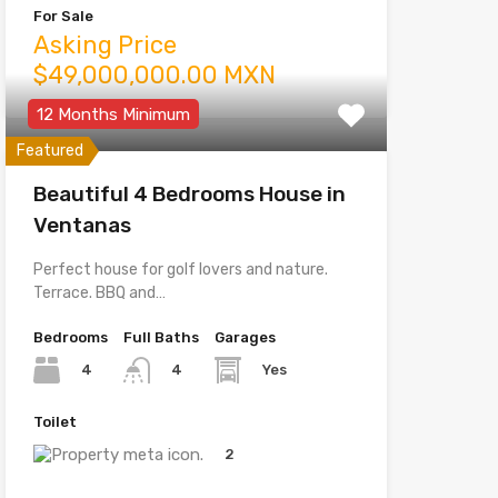
For Sale
Asking Price
$49,000,000.00 MXN
12 Months Minimum
Featured
Beautiful 4 Bedrooms House in
Ventanas
Perfect house for golf lovers and nature.
Terrace. BBQ and…
Bedrooms
Full Baths
Garages
4
Yes
4
Toilet
2