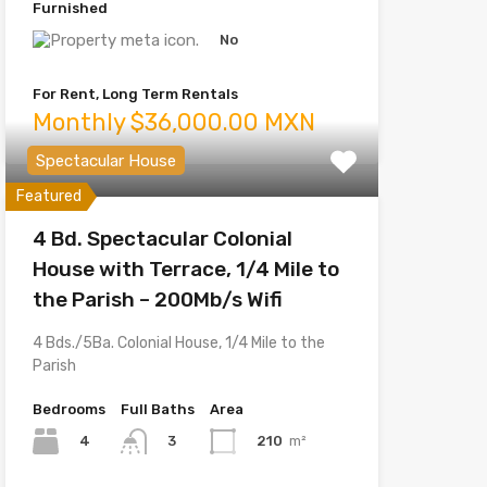
Furnished
No
For Rent, Long Term Rentals
Monthly $36,000.00 MXN
Spectacular House
Featured
4 Bd. Spectacular Colonial
House with Terrace, 1/4 Mile to
the Parish – 200Mb/s Wifi
4 Bds./5Ba. Colonial House, 1/4 Mile to the
Parish
Bedrooms
Full Baths
Area
4
210
m²
3