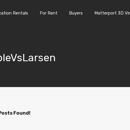
Vacation Rentals
For Rent
Buyers
Matterport 3D Vi
cation Rentals
For Rent
Buyers
Matterport 3D Vir
opleVsLarsen
Posts Found!