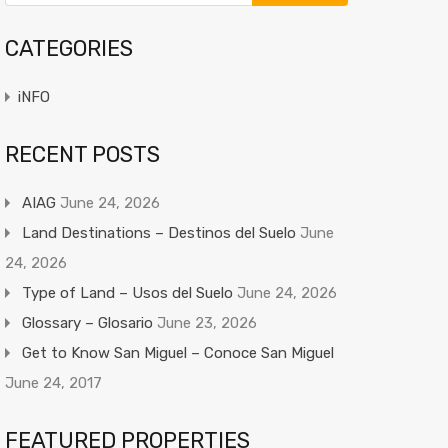
CATEGORIES
iNFO
RECENT POSTS
AIAG
June 24, 2026
Land Destinations – Destinos del Suelo
June
24, 2026
Type of Land – Usos del Suelo
June 24, 2026
Glossary – Glosario
June 23, 2026
Get to Know San Miguel – Conoce San Miguel
June 24, 2017
FEATURED PROPERTIES