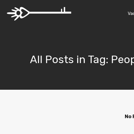
Va
All Posts in Tag: Pe
No 