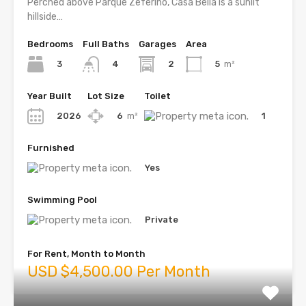
Perched above Parque Zeferino, Casa Bella is a sunlit
hillside…
Bedrooms
Full Baths
Garages
Area
3
2
5
m²
4
Year Built
Lot Size
Toilet
2026
6
m²
1
Furnished
Yes
Swimming Pool
Private
For Rent, Month to Month
USD $4,500.00 Per Month