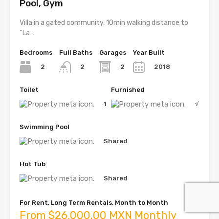
Pool, Gym
Villa in a gated community, 10min walking distance to
“La…
Bedrooms
Full Baths
Garages
Year Built
2
2
2018
2
Toilet
Furnished
1
√
Swimming Pool
Shared
Hot Tub
Shared
For Rent, Long Term Rentals, Month to Month
From $26,000.00 MXN Monthly