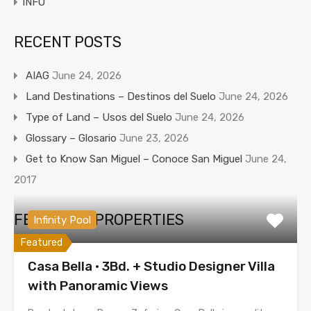
iNFO
RECENT POSTS
AIAG
June 24, 2026
Land Destinations – Destinos del Suelo
June 24, 2026
Type of Land – Usos del Suelo
June 24, 2026
Glossary – Glosario
June 23, 2026
Get to Know San Miguel – Conoce San Miguel
June 24,
2017
FEATURED PROPERTIES
Infinity Pool
Featured
Casa Bella · 3Bd. + Studio Designer Villa
with Panoramic Views