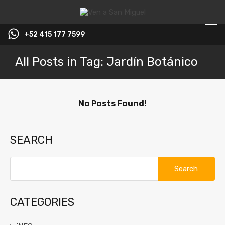
+52 415 177 7599
All Posts in Tag: Jardín Botánico
No Posts Found!
SEARCH
Search
for:
CATEGORIES