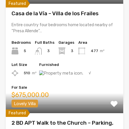
Featured
Casa de la Vía – Villa de los Frailes
Entire country four bedrooms home located nearby of
“Presa Allende”…
Bedrooms
Full Baths
Garages
Area
5
3
477
m²
3
Lot Size
Furnished
510
m²
√
For Sale
$675,000.00
Lovely Villa
Featured
2 BD APT Walk to the Church – Parking,